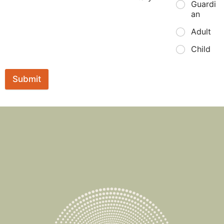
Guardi
an
Adult
Child
Submit