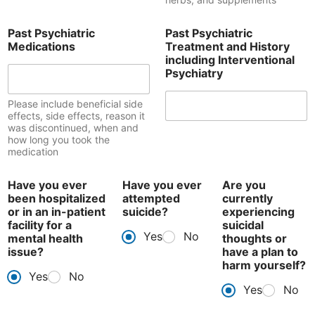
Past Psychiatric
Past Psychiatric
Medications
Treatment and History
including Interventional
Psychiatry
Please include beneficial side
effects, side effects, reason it
was discontinued, when and
how long you took the
medication
Have you ever
Have you ever
Are you
been hospitalized
attempted
currently
or in an in-patient
suicide?
experiencing
facility for a
suicidal
Yes
No
mental health
thoughts or
issue?
have a plan to
harm yourself?
Yes
No
Yes
No