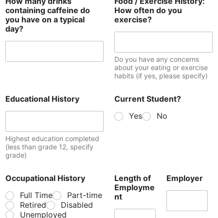
How many drinks
Food / Exercise History:
containing caffeine do
How often do you
you have on a typical
exercise?
day?
Do you have any concerns
about your eating or exercise
habits (if yes, please specify)
Educational History
Current Student?
Yes
No
Highest education completed
(less than grade 12, specify
grade)
Occupational History
Length of
Employer
Employme
Full Time
Part-time
nt
Retired
Disabled
Unemployed