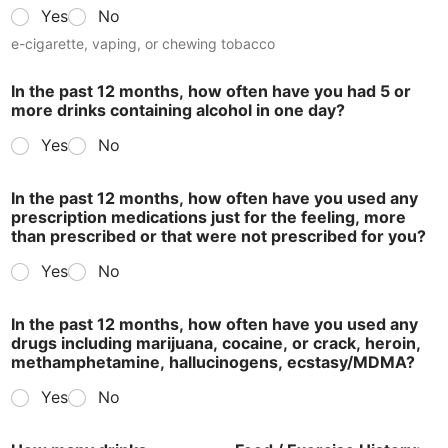
Yes
No
e-cigarette, vaping, or chewing tobacco
In the past 12 months, how often have you had 5 or
more drinks containing alcohol in one day?
Yes
No
In the past 12 months, how often have you used any
prescription medications just for the feeling, more
than prescribed or that were not prescribed for you?
Yes
No
In the past 12 months, how often have you used any
drugs including marijuana, cocaine, or crack, heroin,
methamphetamine, hallucinogens, ecstasy/MDMA?
Yes
No