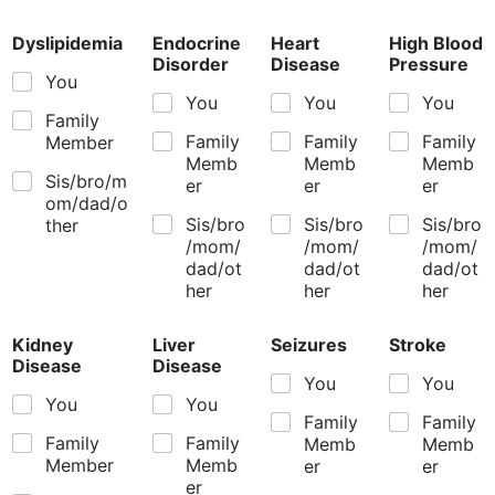
Dyslipidemia
Endocrine
Heart
High Blood
Disorder
Disease
Pressure
You
You
You
You
Family
Family
Family
Family
Member
Memb
Memb
Memb
Sis/bro/m
er
er
er
om/dad/o
Sis/bro
Sis/bro
Sis/bro
ther
/mom/
/mom/
/mom/
dad/ot
dad/ot
dad/ot
her
her
her
Kidney
Liver
Seizures
Stroke
Disease
Disease
You
You
You
You
Family
Family
Family
Family
Memb
Memb
Member
Memb
er
er
er