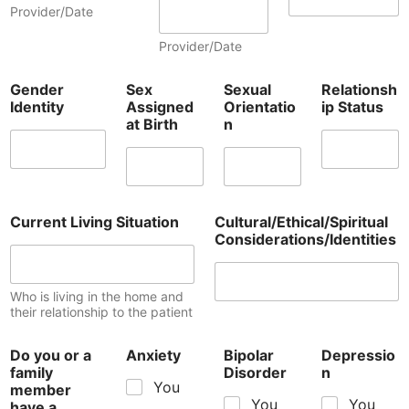
Provider/Date
Provider/Date
Gender
Sex
Sexual
Relationsh
Identity
Assigned
Orientatio
ip Status
at Birth
n
Current Living Situation
Cultural/Ethical/Spiritual
Considerations/Identities
Who is living in the home and
their relationship to the patient
Do you or a
Anxiety
Bipolar
Depressio
family
Disorder
n
You
member
You
You
have a