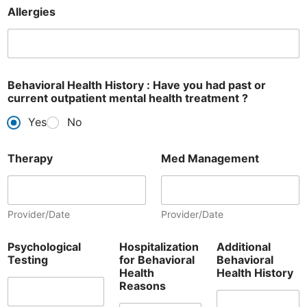
Allergies
Behavioral Health History : Have you had past or
current outpatient mental health treatment ?
Yes
No
Therapy
Med Management
Provider/Date
Provider/Date
Psychological
Hospitalization
Additional
Testing
for Behavioral
Behavioral
Health
Health History
Reasons