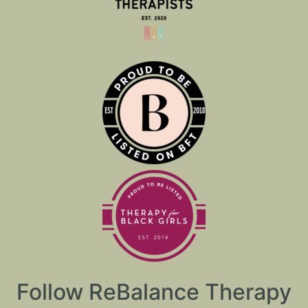
Follow ReBalance Therapy