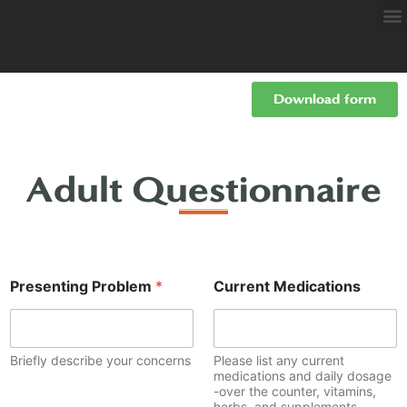
Download form
Adult Questionnaire
Presenting Problem
*
Current Medications
Briefly describe your concerns
Please list any current
medications and daily dosage
-over the counter, vitamins,
herbs, and supplements