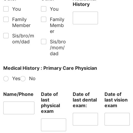
History
You
You
Family
Family
Member
Memb
er
Sis/bro/m
om/dad
Sis/bro
/mom/
dad
Medical History : Primary Care Physician
Yes
No
Name/Phone
Date of
Date of
Date of
last
last dental
last vision
physical
exam:
exam
exam