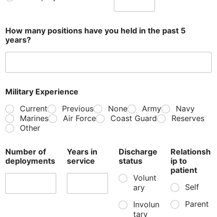
How many positions have you held in the past 5
years?
Military Experience
Current
Previous
None
Army
Navy
Marines
Air Force
Coast Guard
Reserves
Other
Number of
Years in
Discharge
Relationsh
deployments
service
status
ip to
patient
Volunt
Self
ary
Parent
Involun
tary