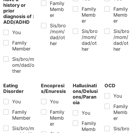
Family
history or
Family
Family
Memb
prior
Memb
Memb
er
diagnosis of :
er
er
ADD/ADHD
Sis/bro
Sis/bro
Sis/bro
/mom/
You
/mom/
/mom/
dad/ot
Family
dad/ot
dad/ot
her
Member
her
her
Sis/bro/m
om/dad/o
ther
Eating
Encopresi
Hallucinati
OCD
Disorder
s/Enuresis
ons/Delusi
You
ons/Paran
You
You
oia
Family
Family
Family
Memb
You
Member
Memb
er
Family
er
Sis/bro/m
Sis/bro
Memb