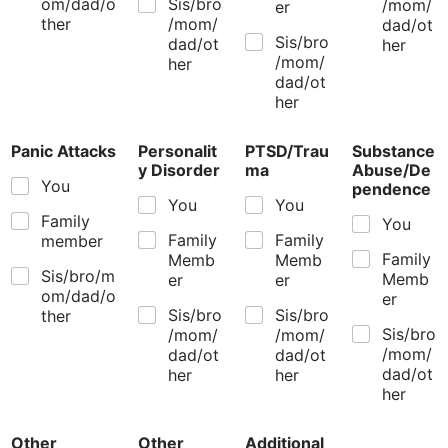
om/dad/o
Sis/bro
/mom/
er
ther
/mom/
dad/ot
Sis/bro
dad/ot
her
/mom/
her
dad/ot
her
Panic Attacks
Personalit
PTSD/Trau
Substance
y Disorder
ma
Abuse/De
You
pendence
You
You
Family
You
Family
Family
member
Family
Memb
Memb
Sis/bro/m
Memb
er
er
om/dad/o
er
Sis/bro
Sis/bro
ther
Sis/bro
/mom/
/mom/
/mom/
dad/ot
dad/ot
dad/ot
her
her
her
Other
Other
Additional