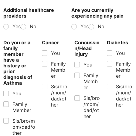
Additional healthcare
Are you currently
providers
experiencing any pain
Yes
No
Yes
No
Do you or a
Cancer
Concussio
Diabetes
family
n/Head
You
You
member
Injury
have a
Family
Family
You
history or
Memb
Memb
prior
Family
er
er
diagnosis of
Memb
Asthma
Sis/bro
Sis/bro
er
/mom/
/mom/
You
Sis/bro
dad/ot
dad/ot
Family
/mom/
her
her
Member
dad/ot
her
Sis/bro/m
om/dad/o
ther