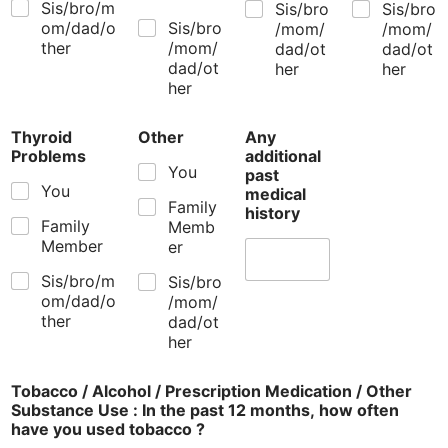
Sis/bro/m
Sis/bro
Sis/bro
om/dad/o
Sis/bro
/mom/
/mom/
ther
/mom/
dad/ot
dad/ot
dad/ot
her
her
her
Thyroid
Other
Any
Problems
additional
You
past
You
medical
Family
history
Family
Memb
Member
er
Sis/bro/m
Sis/bro
om/dad/o
/mom/
ther
dad/ot
her
Tobacco / Alcohol / Prescription Medication / Other
Substance Use : In the past 12 months, how often
have you used tobacco ?