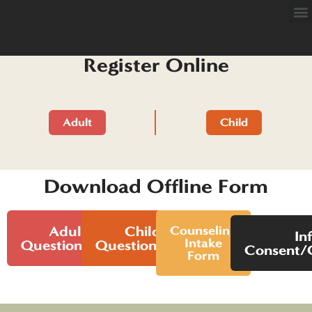
Register Online
Adult
Child
Download Offline Form
Adult
Child
Counseling
In
Intake
Questionnaire
Questionnaire
Consent/C
Form