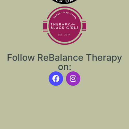
Follow ReBalance Therapy
on: